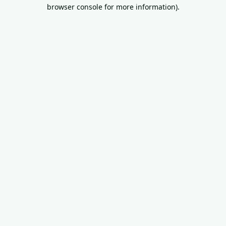
browser console for more information).