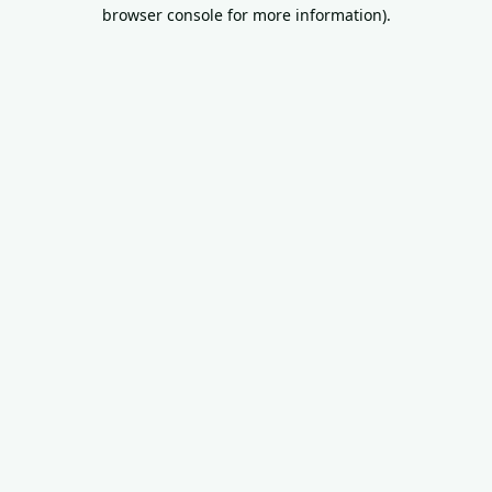
browser console for more information).